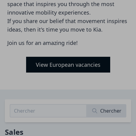
space that inspires you through the most
innovative mobility experiences.
If you share our belief that movement inspires
ideas, then it's time you move to Kia.
Join us for an amazing ride!
View European vacancies
Chercher
Sales