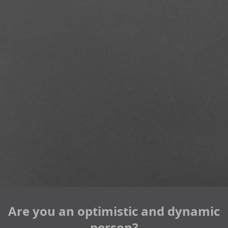
Are you an optimistic and dynamic
person?