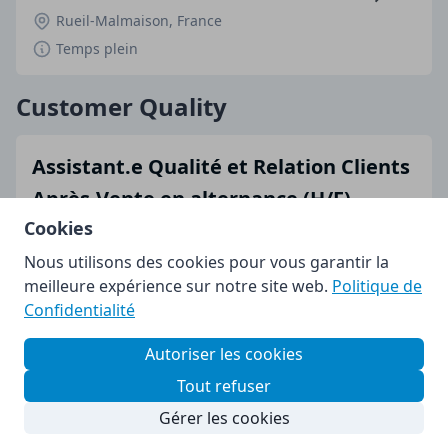
Rueil-Malmaison, France
Temps plein
Customer Quality
Assistant.e Qualité et Relation Clients
Après-Vente en alternance (H/F)
Cookies
Rueil-Malmaison, France
Nous utilisons des cookies pour vous garantir la
Temps plein
meilleure expérience sur notre site web.
Politique de
Confidentialité
Marketing
Autoriser les cookies
Assistant.e Relations Presse en
Tout refuser
alternance (H/F)
Gérer les cookies