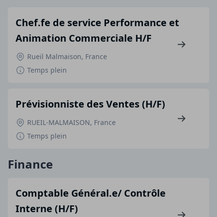
Chef.fe de service Performance et
Animation Commerciale H/F
Rueil Malmaison, France
Temps plein
Prévisionniste des Ventes (H/F)
RUEIL-MALMAISON, France
Temps plein
Finance
Comptable Général.e/ Contrôle
Interne (H/F)