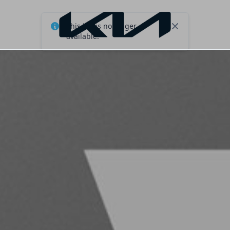
This job is no longer
Close
available.