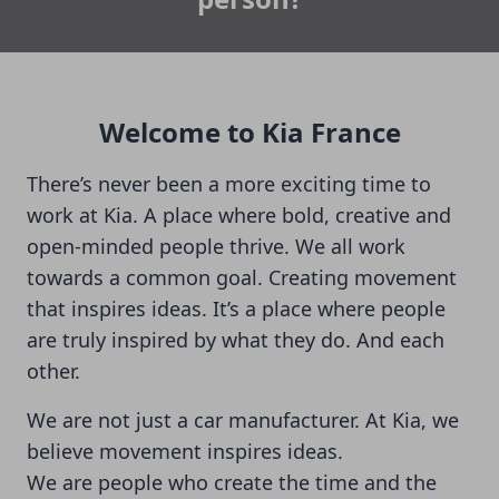
Welcome to Kia France
There’s never been a more exciting time to
work at Kia. A place where bold, creative and
open-minded people thrive. We all work
towards a common goal. Creating movement
that inspires ideas. It’s a place where people
are truly inspired by what they do. And each
other.
We are not just a car manufacturer. At Kia, we
believe movement inspires ideas.
We are people who create the time and the